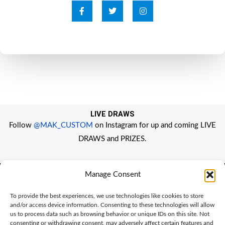
F
T
I
a
w
n
c
i
s
e
t
t
b
t
a
o
e
g
o
r
r
k
a
-
m
f
LIVE DRAWS
Follow
@MAK_CUSTOM
on Instagram for up and coming LIVE
DRAWS and PRIZES.
Manage Consent
Home
To provide the best experiences, we use technologies like cookies to store
and/or access device information. Consenting to these technologies will allow
My Account
Privacy Policy
us to process data such as browsing behavior or unique IDs on this site. Not
consenting or withdrawing consent, may adversely affect certain features and