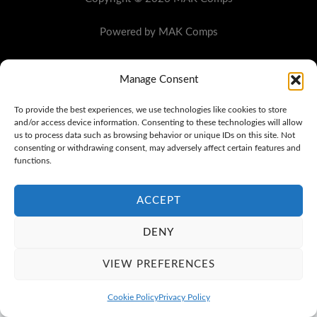
Powered by MAK Comps
Manage Consent
To provide the best experiences, we use technologies like cookies to store
and/or access device information. Consenting to these technologies will allow
us to process data such as browsing behavior or unique IDs on this site. Not
consenting or withdrawing consent, may adversely affect certain features and
functions.
ACCEPT
DENY
VIEW PREFERENCES
Cookie Policy
Privacy Policy