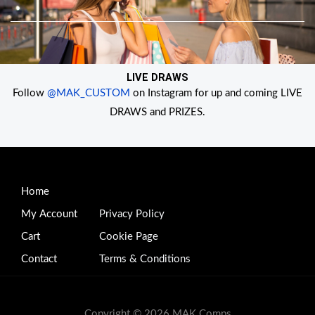
Skip
to
content
LIVE DRAWS
Follow
@MAK_CUSTOM
on Instagram for up and coming LIVE
DRAWS and PRIZES.
Home
My Account
Privacy Policy
Cart
Cookie Page
Contact
Terms & Conditions
Copyright © 2026 MAK Comps